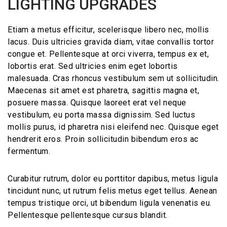
LIGHTING UPGRADES
Etiam a metus efficitur, scelerisque libero nec, mollis
lacus. Duis ultricies gravida diam, vitae convallis tortor
congue et. Pellentesque at orci viverra, tempus ex et,
lobortis erat. Sed ultricies enim eget lobortis
malesuada. Cras rhoncus vestibulum sem ut sollicitudin.
Maecenas sit amet est pharetra, sagittis magna et,
posuere massa. Quisque laoreet erat vel neque
vestibulum, eu porta massa dignissim. Sed luctus
mollis purus, id pharetra nisi eleifend nec. Quisque eget
hendrerit eros. Proin sollicitudin bibendum eros ac
fermentum.
Curabitur rutrum, dolor eu porttitor dapibus, metus ligula
tincidunt nunc, ut rutrum felis metus eget tellus. Aenean
tempus tristique orci, ut bibendum ligula venenatis eu.
Pellentesque pellentesque cursus blandit.