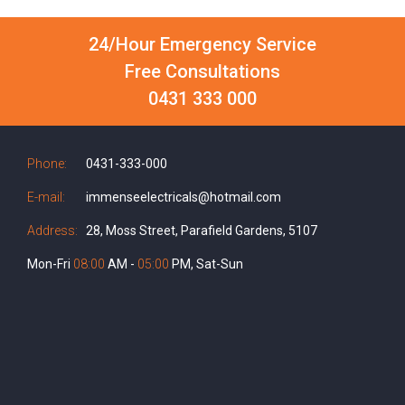
24/Hour Emergency Service
Free Consultations
0431 333 000
Phone:
0431-333-000
E-mail:
immenseelectricals@hotmail.com
Address:
28, Moss Street, Parafield Gardens, 5107
Mon-Fri
08:00
AM -
05:00
PM, Sat-Sun