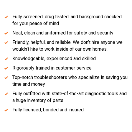
Fully screened, drug tested, and background checked
for your peace of mind
Neat, clean and uniformed for safety and security
Friendly, helpful, and reliable. We don’t hire anyone we
wouldn’t hire to work inside of our own homes.
Knowledgeable, experienced and skilled
Rigorously trained in customer service
Top-notch troubleshooters who specialize in saving you
time and money
Fully outfitted with state-of-the-art diagnostic tools and
a huge inventory of parts
Fully licensed, bonded and insured