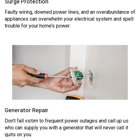
Surge Protection
Faulty wiring, downed power lines, and an overabundance of
appliances can overwhelm your electrical system and spell
trouble for your home’s power.
Generator Repair
Don’t fall victim to frequent power outages and call up us
who can supply you with a generator that will never call it
quits on you.