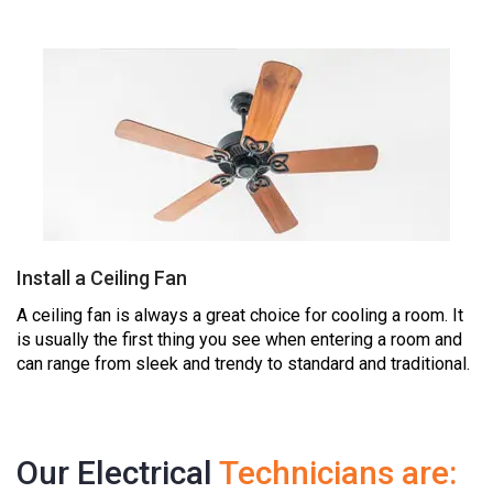
Install a Ceiling Fan
A ceiling fan is always a great choice for cooling a room. It
is usually the first thing you see when entering a room and
can range from sleek and trendy to standard and traditional.
Our Electrical
Technicians are: