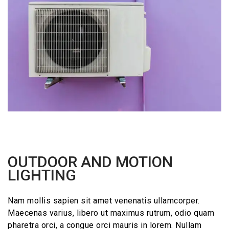
OUTDOOR AND MOTION
LIGHTING
Nam mollis sapien sit amet venenatis ullamcorper.
Maecenas varius, libero ut maximus rutrum, odio quam
pharetra orci, a congue orci mauris in lorem. Nullam