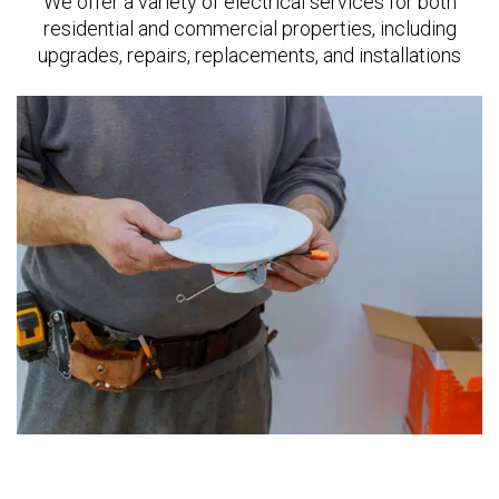
We offer a variety of electrical services for both
residential and commercial properties, including
upgrades, repairs, replacements, and installations