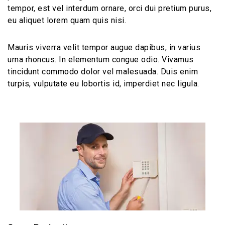
tempor, est vel interdum ornare, orci dui pretium purus,
eu aliquet lorem quam quis nisi.
Mauris viverra velit tempor augue dapibus, in varius
urna rhoncus. In elementum congue odio. Vivamus
tincidunt commodo dolor vel malesuada. Duis enim
turpis, vulputate eu lobortis id, imperdiet nec ligula.