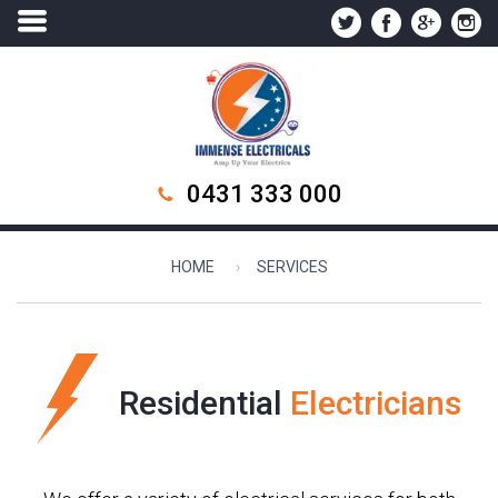
0431 333 000
HOME
SERVICES
Residential
Electricians