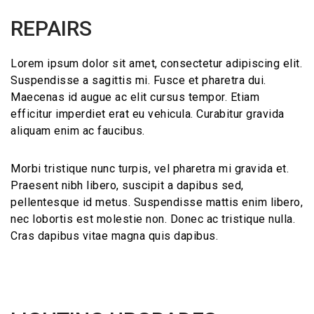
REPAIRS
Lorem ipsum dolor sit amet, consectetur adipiscing elit.
Suspendisse a sagittis mi. Fusce et pharetra dui.
Maecenas id augue ac elit cursus tempor. Etiam
efficitur imperdiet erat eu vehicula. Curabitur gravida
aliquam enim ac faucibus.
Morbi tristique nunc turpis, vel pharetra mi gravida et.
Praesent nibh libero, suscipit a dapibus sed,
pellentesque id metus. Suspendisse mattis enim libero,
nec lobortis est molestie non. Donec ac tristique nulla.
Cras dapibus vitae magna quis dapibus.